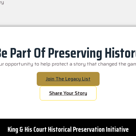
ey
e Part Of Preserving Histo
our opportunity to help protect a story that changed the gam
Join The Legacy List
Share Your Story
King & His Court Historical Preservation Initiative
Copyright © 1946 