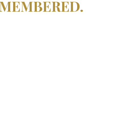
EMEMBERED.