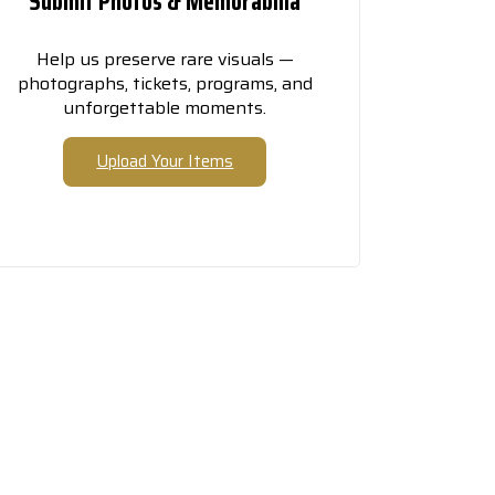
Submit Photos & Memorabilia
Help us preserve rare visuals —
photographs, tickets, programs, and
unforgettable moments.
Upload Your Items
elf