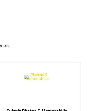
ences.