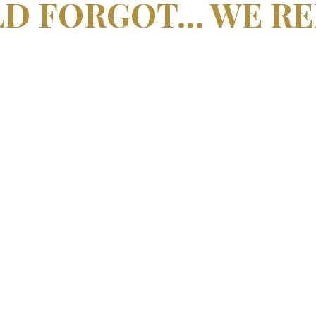
LD FORGOT… WE R