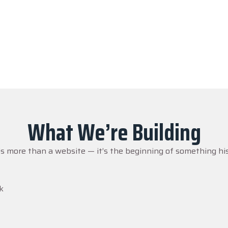
nessed it. Millions heard about it. But without action… it ris
 to capture every moment, every memory, and every voice — b
What We’re Building
is more than a website — it’s the beginning of something his
k