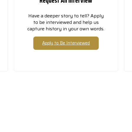
Request An Interview
Have a deeper story to tell? Apply
to be interviewed and help us
capture history in your own words.
Apply to Be Interviewed
is Story Won’t Preserve Its