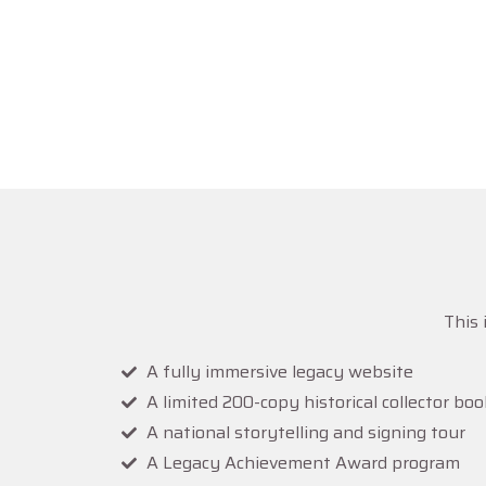
Millions wit
This project exists
This 
A fully immersive legacy website
A limited 200-copy historical collector boo
A national storytelling and signing tour
A Legacy Achievement Award program