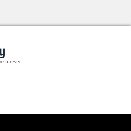
ry
e forever.
– 2026, King & His Court. All Rights Reserved.