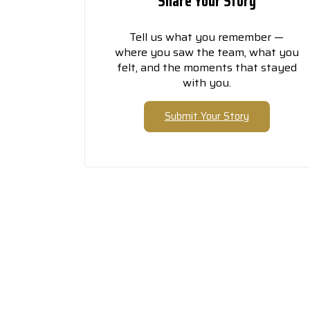
Share Your Story
Tell us what you remember —
where you saw the team, what you
felt, and the moments that stayed
with you.
Submit Your Story
Th