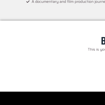
A documentary and film production journ
B
This is y