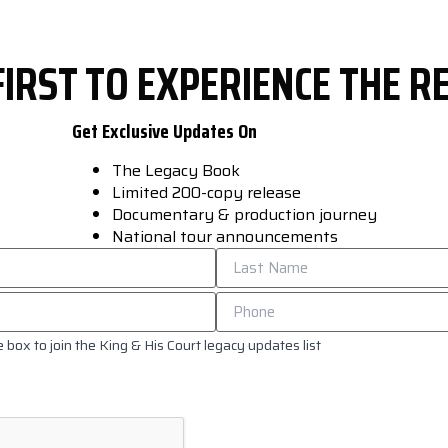
FIRST TO EXPERIENCE THE 
Get Exclusive Updates On
The Legacy Book
Limited 200-copy release
Documentary & production journey
National tour announcements
 box to join the King & His Court legacy updates list