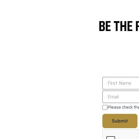
BE THE 
Please check the
Submit