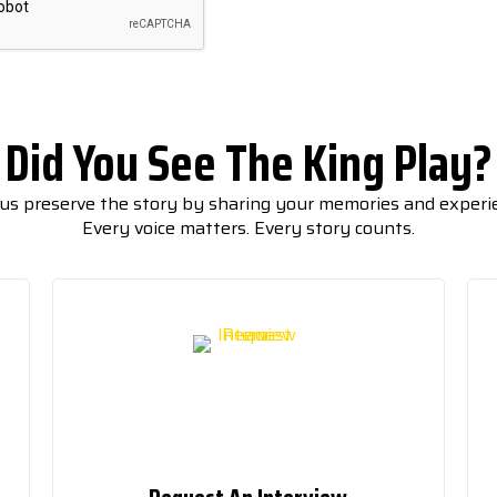
Did You See The King Play?
us preserve the story by sharing your memories and experi
Every voice matters. Every story counts.