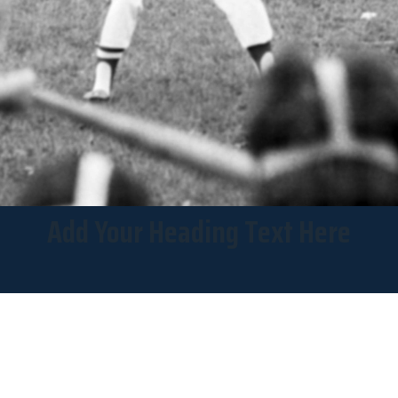
Add Your Heading Text Here